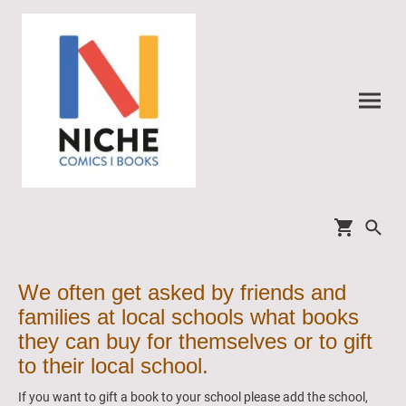
We often get asked by friends and
families at local schools what books
they can buy for themselves or to gift
to their local school.
If you want to gift a book to your school please add the school,