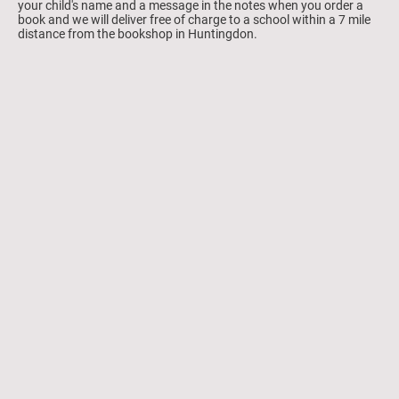
your child's name and a message in the notes when you order a
book and we will deliver free of charge to a school within a 7 mile
distance from the bookshop in Huntingdon.