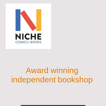
Award winning
independent bookshop
New books, graphic novels, children's books and gaming supplies
based in a 16th Century building with a courtyard garden. We’re
passionate about community and reading for everyone. Regular
events at the bookshop and other locations.