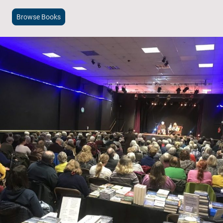
Browse Books