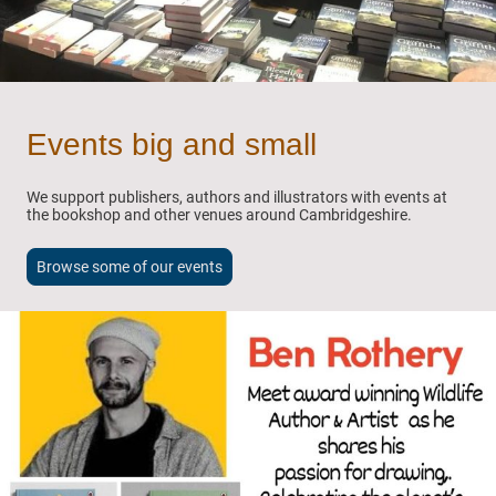
Events big and small
We support publishers, authors and illustrators with events at
the bookshop and other venues around Cambridgeshire.
Browse some of our events