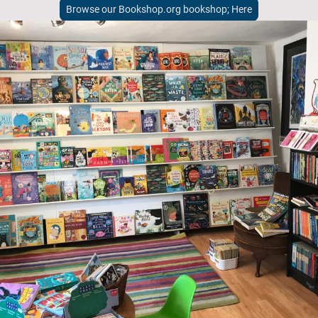
Browse our Bookshop.org bookshop; Here