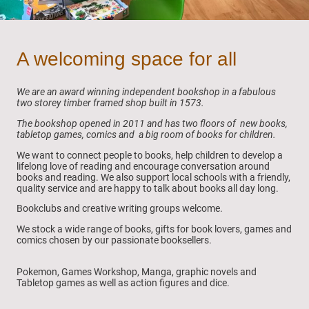
A welcoming space for all
We are an award winning independent bookshop in a fabulous
two storey timber framed shop built in 1573.
The bookshop opened in 2011 and has two floors of new books,
tabletop games, comics and a big room of books for children.
We want to connect people to books, help children to develop a
lifelong love of reading and encourage conversation around
books and reading. We also support local schools with a friendly,
quality service and are happy to talk about books all day long.
Bookclubs and creative writing groups welcome.
We stock a wide range of books, gifts for book lovers, games and
comics chosen by our passionate booksellers.
Pokemon, Games Workshop, Manga, graphic novels and
Tabletop games as well as action figures and dice.