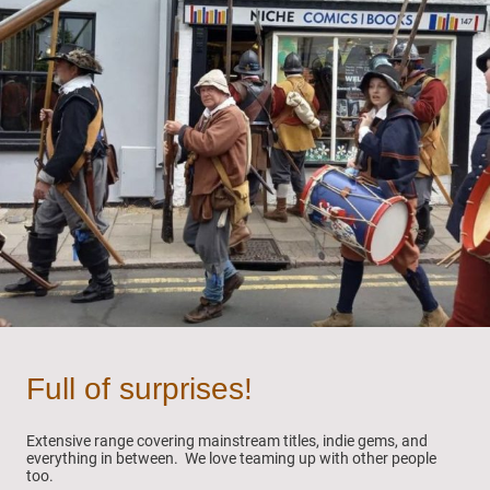
Full of surprises!
Extensive range covering mainstream titles, indie gems, and
everything in between. We love teaming up with other people
too.