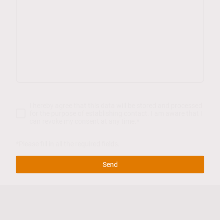
I hereby agree that this data will be stored and processed
for the purpose of establishing contact. I am aware that I
can revoke my consent at any time.
*
*Please fill in all the required fields.
Send