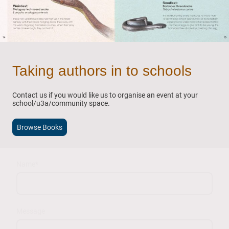
Taking authors in to schools
Contact us if you would like us to organise an event at your
school/u3a/community space.
Browse Books
Name
*
Message