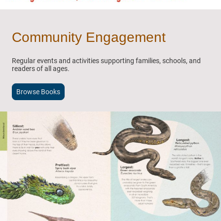
Community Engagement
Regular events and activities supporting families, schools, and
readers of all ages.
Browse Books