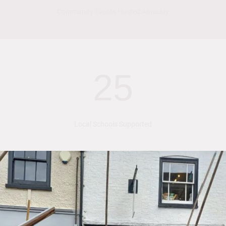
Community Events Hosted Annually
25
Local Schools Supported