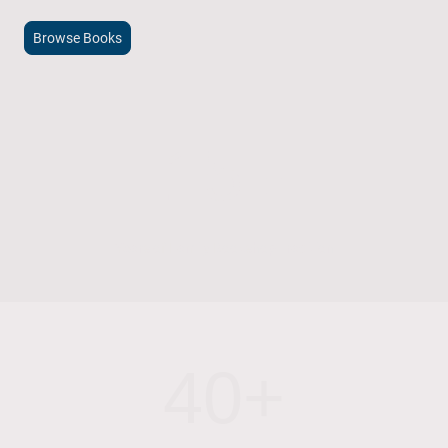
Browse Books
15+
Years of Family Bookshop Tradition
40+