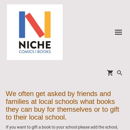
We often get asked by friends and
families at local schools what books
they can buy for themselves or to gift
to their local school.
If you want to gift a book to your school please add the school,