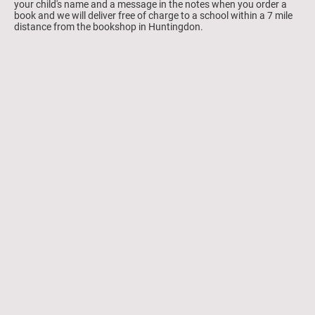
your child's name and a message in the notes when you order a
book and we will deliver free of charge to a school within a 7 mile
distance from the bookshop in Huntingdon.