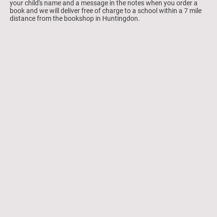
your child's name and a message in the notes when you order a
book and we will deliver free of charge to a school within a 7 mile
distance from the bookshop in Huntingdon.