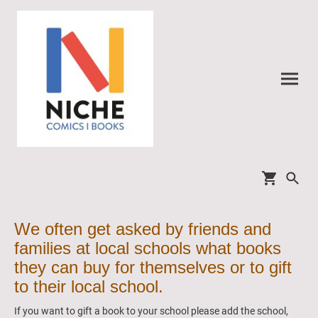
We often get asked by friends and
families at local schools what books
they can buy for themselves or to gift
to their local school.
If you want to gift a book to your school please add the school,