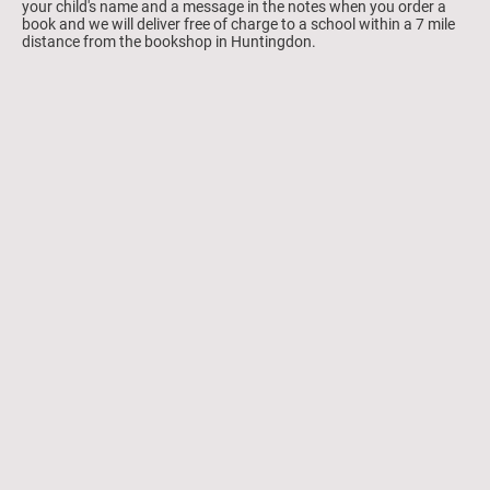
your child's name and a message in the notes when you order a
book and we will deliver free of charge to a school within a 7 mile
distance from the bookshop in Huntingdon.