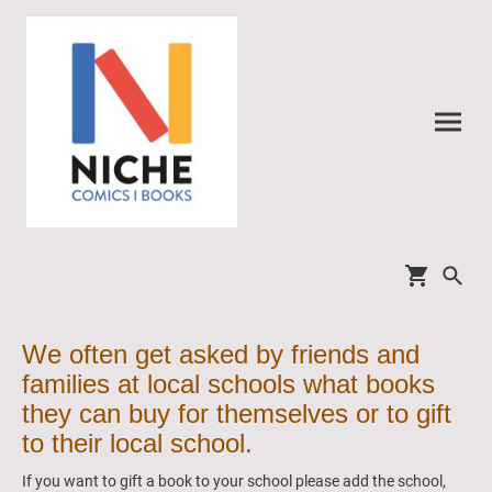
We often get asked by friends and
families at local schools what books
they can buy for themselves or to gift
to their local school.
If you want to gift a book to your school please add the school,