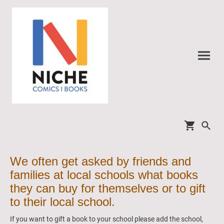
We often get asked by friends and
families at local schools what books
they can buy for themselves or to gift
to their local school.
If you want to gift a book to your school please add the school,