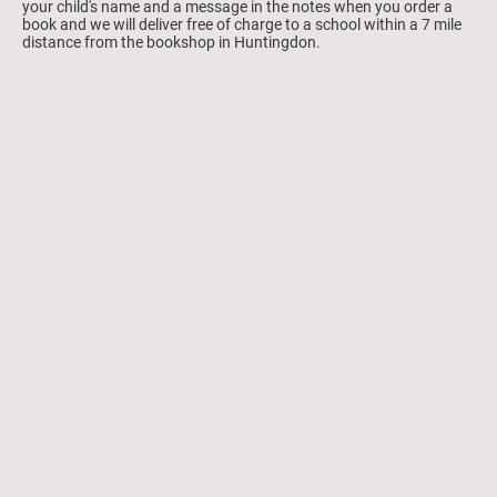
your child's name and a message in the notes when you order a
book and we will deliver free of charge to a school within a 7 mile
distance from the bookshop in Huntingdon.