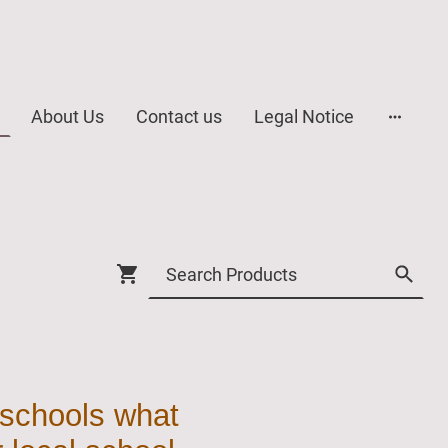
About Us
Contact us
Legal Notice
 schools what