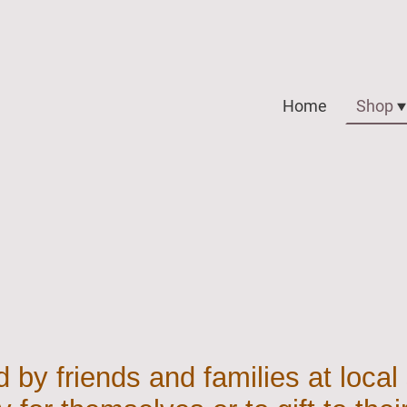
Home
Shop
 by friends and families at local