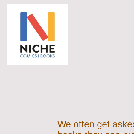
We often get asked