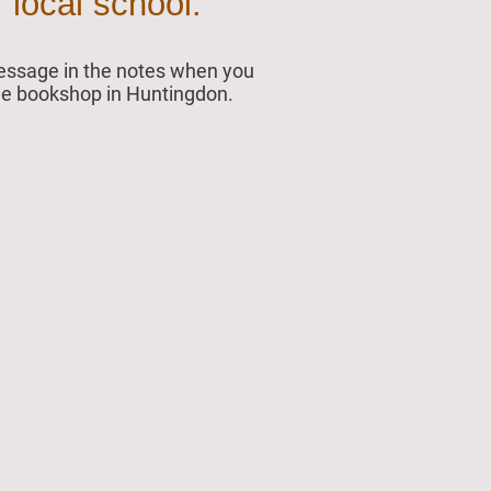
 local school.
 message in the notes when you
 the bookshop in Huntingdon.