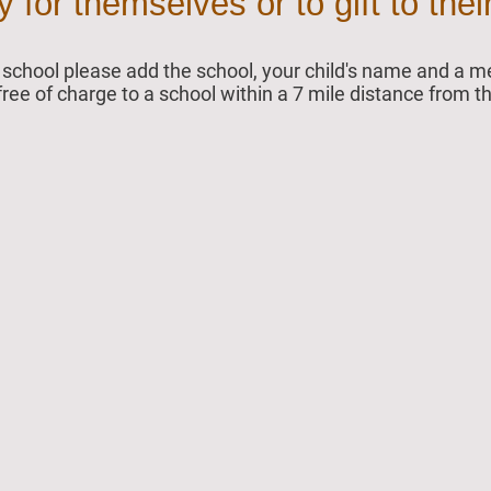
for themselves or to gift to their
ur school please add the school, your child's name and a
 free of charge to a school within a 7 mile distance from