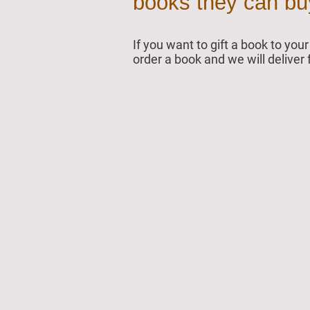
books they can buy 
If you want to gift a book to yo
order a book and we will deliver