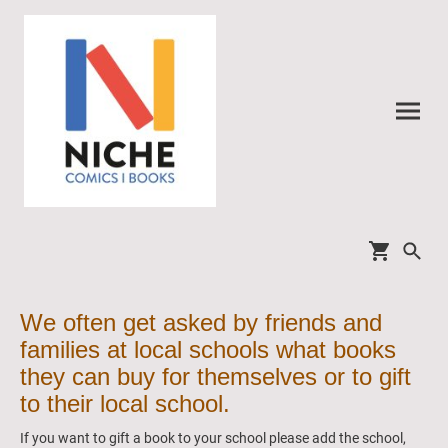
We often get asked by friends and
families at local schools what books
they can buy for themselves or to gift
to their local school.
If you want to gift a book to your school please add the school,