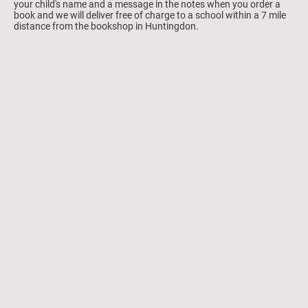
your child's name and a message in the notes when you order a
book and we will deliver free of charge to a school within a 7 mile
distance from the bookshop in Huntingdon.