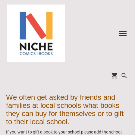
We often get asked by friends and
families at local schools what books
they can buy for themselves or to gift
to their local school.
If you want to gift a book to your school please add the school,