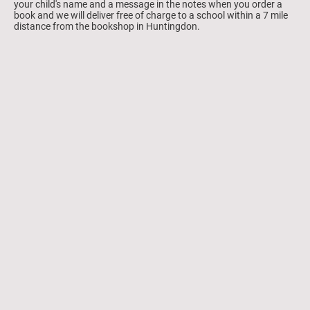
your child's name and a message in the notes when you order a
book and we will deliver free of charge to a school within a 7 mile
distance from the bookshop in Huntingdon.