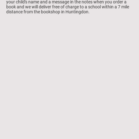
your child's name and a message in the notes when you order a
book and we will deliver free of charge to a school within a 7 mile
distance from the bookshop in Huntingdon.