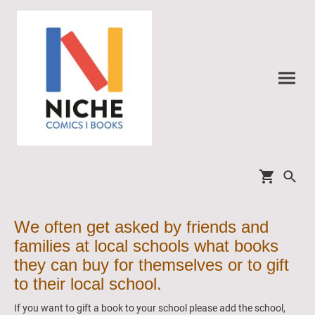
We often get asked by friends and
families at local schools what books
they can buy for themselves or to gift
to their local school.
If you want to gift a book to your school please add the school,