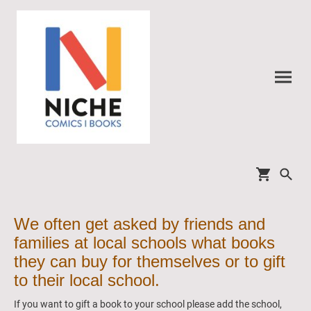
We often get asked by friends and
families at local schools what books
they can buy for themselves or to gift
to their local school.
If you want to gift a book to your school please add the school,