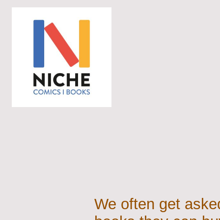
We often get asked