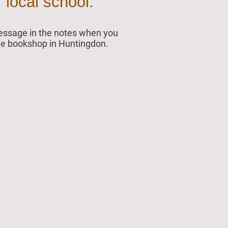
 local school.
 message in the notes when you
 the bookshop in Huntingdon.