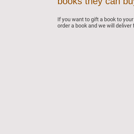
books they can buy 
If you want to gift a book to yo
order a book and we will deliver