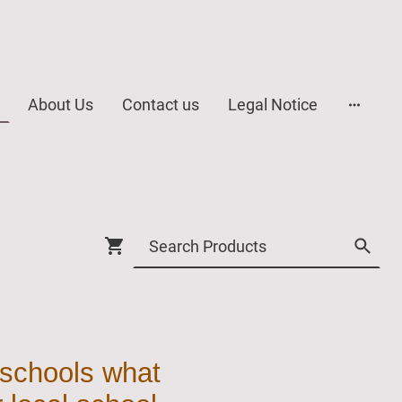
About Us
Contact us
Legal Notice
 schools what