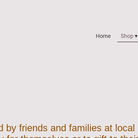
Home
Shop
 by friends and families at local