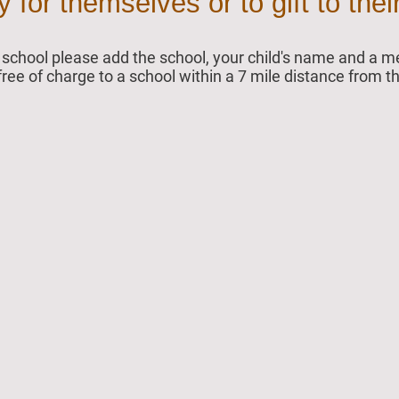
for themselves or to gift to their
ur school please add the school, your child's name and a
 free of charge to a school within a 7 mile distance from