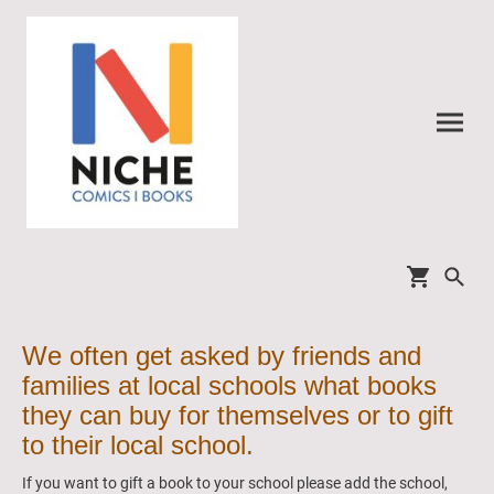
We often get asked by friends and
families at local schools what books
they can buy for themselves or to gift
to their local school.
If you want to gift a book to your school please add the school,