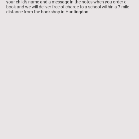
your child's name and a message in the notes when you order a
book and we will deliver free of charge to a school within a 7 mile
distance from the bookshop in Huntingdon.