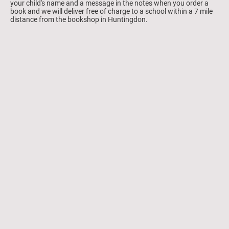
your child's name and a message in the notes when you order a
book and we will deliver free of charge to a school within a 7 mile
distance from the bookshop in Huntingdon.