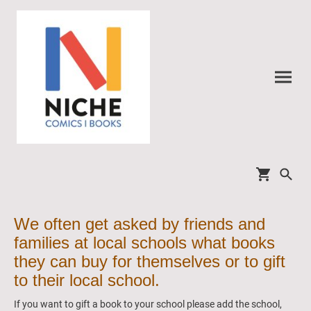
We often get asked by friends and
families at local schools what books
they can buy for themselves or to gift
to their local school.
If you want to gift a book to your school please add the school,