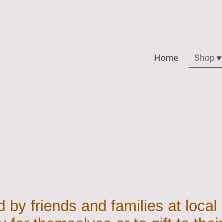
Home
Shop
 by friends and families at local