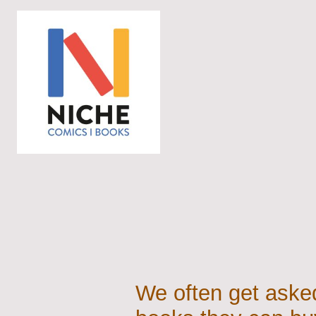
We often get asked