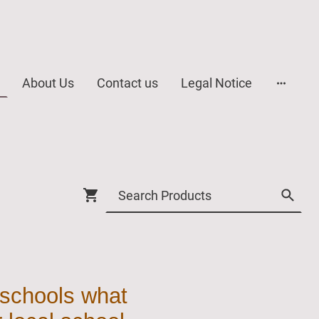
About Us
Contact us
Legal Notice
 schools what