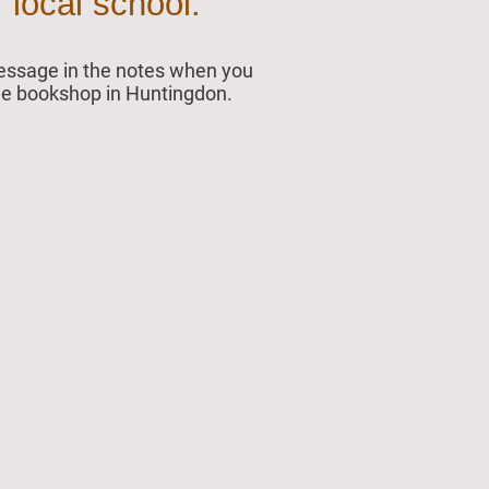
 local school.
 message in the notes when you
 the bookshop in Huntingdon.