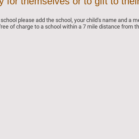
for themselves or to gift to their
ur school please add the school, your child's name and a
 free of charge to a school within a 7 mile distance from