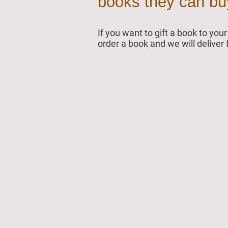
books they can buy 
If you want to gift a book to yo
order a book and we will deliver