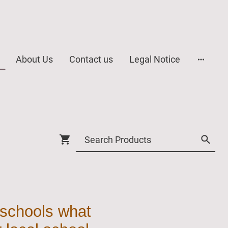
About Us
Contact us
Legal Notice
 schools what