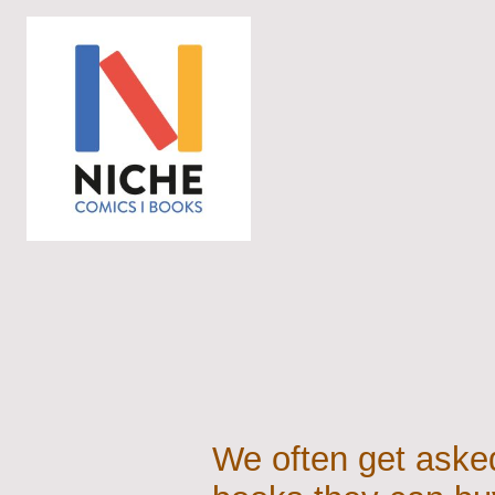
We often get asked