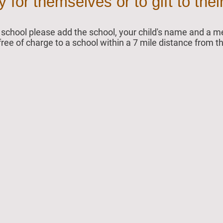
for themselves or to gift to their
ur school please add the school, your child's name and a
 free of charge to a school within a 7 mile distance from