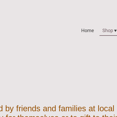
Home
Shop
 by friends and families at local