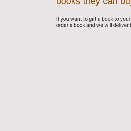
books they can buy 
If you want to gift a book to yo
order a book and we will deliver