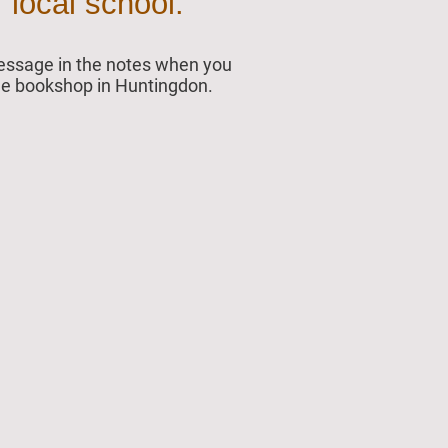
 local school.
 message in the notes when you
 the bookshop in Huntingdon.