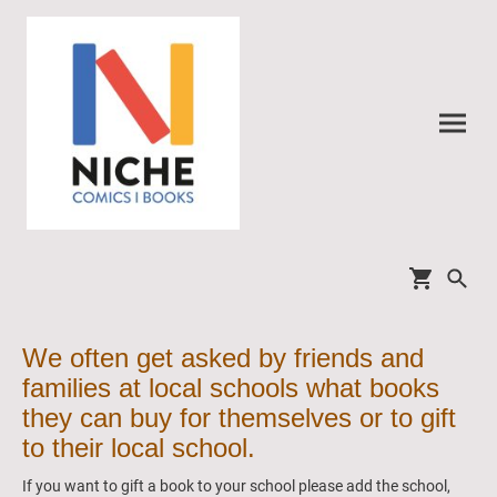
We often get asked by friends and
families at local schools what books
they can buy for themselves or to gift
to their local school.
If you want to gift a book to your school please add the school,