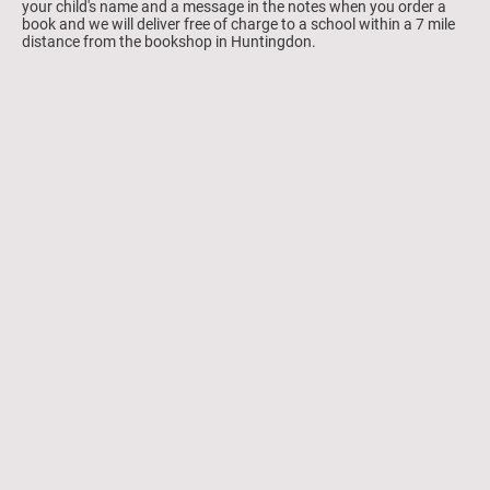
your child's name and a message in the notes when you order a
book and we will deliver free of charge to a school within a 7 mile
distance from the bookshop in Huntingdon.