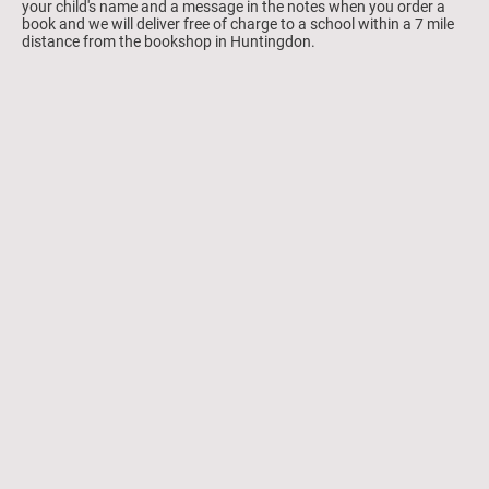
your child's name and a message in the notes when you order a
book and we will deliver free of charge to a school within a 7 mile
distance from the bookshop in Huntingdon.