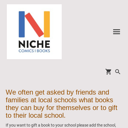
We often get asked by friends and
families at local schools what books
they can buy for themselves or to gift
to their local school.
If you want to gift a book to your school please add the school,